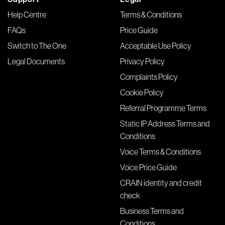
Help Centre
Terms & Conditions
FAQs
Price Guide
Switch to The One
Acceptable Use Policy
Legal Documents
Privacy Policy
Complaints Policy
Cookie Policy
Referral Programme Terms
Static IP Address Terms and
Conditions
Voice Terms & Conditions
Voice Price Guide
CRAIN identity and credit
check
Business Terms and
Conditions