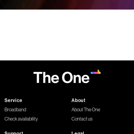
Service
About
Broadband
About The One
Check availability
Contact us
Support
Legal