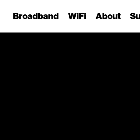
Broadband
WiFi
About
Su