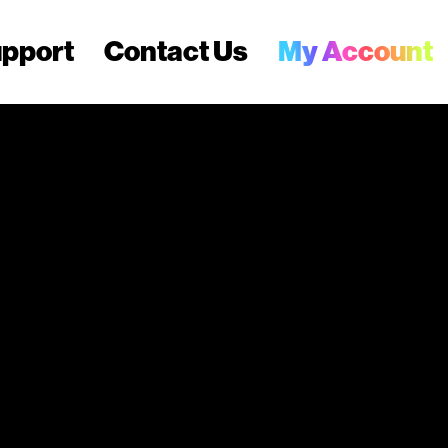
pport
Contact Us
My Account