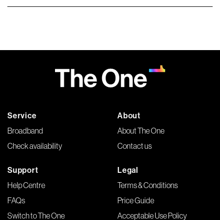
Service
About
Broadband
About The One
Check availability
Contact us
Support
Legal
Help Centre
Terms & Conditions
FAQs
Price Guide
Switch to The One
Acceptable Use Policy