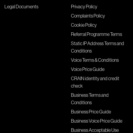
Legal Documents
Privacy Policy
Complaints Policy
Cookie Policy
Referral Programme Terms
Static IP Address Terms and
Conditions
Voice Terms & Conditions
Voice Price Guide
CRAIN identity and credit
check
Business Terms and
Conditions
Business Price Guide
Business Voice Price Guide
Business Acceptable Use