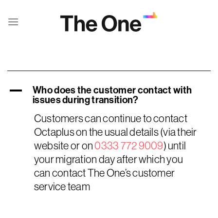
Skip
to
content
A
Who does the customer contact with
issues during transition?
Customers can continue to contact
Octaplus on the usual details (via their
website or on
0333 772 9009
) until
your migration day after which you
can contact The One’s customer
service team