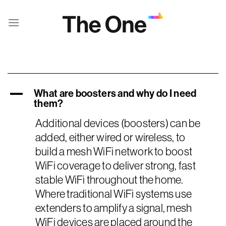
Skip
to
content
What are boosters and why do I need
A
them?
Additional devices (boosters) can be
added, either wired or wireless, to
build a mesh WiFi network to boost
WiFi coverage to deliver strong, fast
stable WiFi throughout the home.
Where traditional WiFi systems use
extenders to amplify a signal, mesh
WiFi devices are placed around the