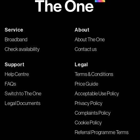
Service
About
Broadband
About The One
Check availability
Contact us
Support
Legal
Help Centre
Terms & Conditions
FAQs
Price Guide
Switch to The One
Acceptable Use Policy
Legal Documents
Privacy Policy
Complaints Policy
Cookie Policy
Referral Programme Terms