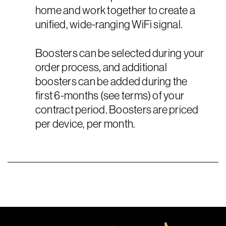
home and work together to create a
unified, wide-ranging WiFi signal.
Boosters can be selected during your
order process, and additional
boosters can be added during the
first 6-months (see terms) of your
contract period. Boosters are priced
per device, per month.