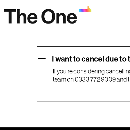
Skip
to
content
I want to cancel due to 
A
If you’re considering cancelli
team on 0333 772 9009 and the