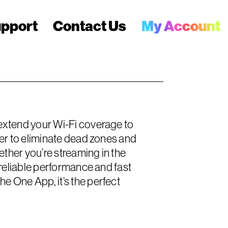
pport
Contact Us
My Account
extend your Wi-Fi coverage to
er to eliminate dead zones and
ether you’re streaming in the
reliable performance and fast
 One App, it’s the perfect