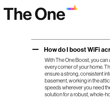
Skip
to
content
How do I boost WiFi a
A
With The One Boost, you can 
every corner of your home. Th
ensure a strong, consistent in
basement, working in the atti
speeds wherever you need them
solution for a robust, whole-