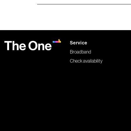
Service
Broadband
Check availability