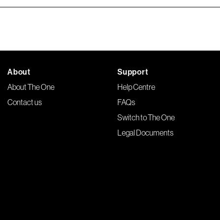
About
Support
About The One
Help Centre
Contact us
FAQs
Switch to The One
Legal Documents