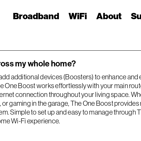
Broadband
WiFi
About
Su
cross my whole home?
add additional devices (Boosters) to enhance and 
e One Boost works effortlessly with your main rout
ternet connection throughout your living space. Wh
c, or gaming in the garage, The One Boost provides 
. Simple to set up and easy to manage through The
home Wi-Fi experience.