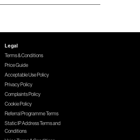
Legal
Terms & Conditions
Price Guide
Acceptable Use Policy
Privacy Policy
Complaints Policy
Cookie Policy
Referral Programme Terms
Static IP Address Terms and
Conditions