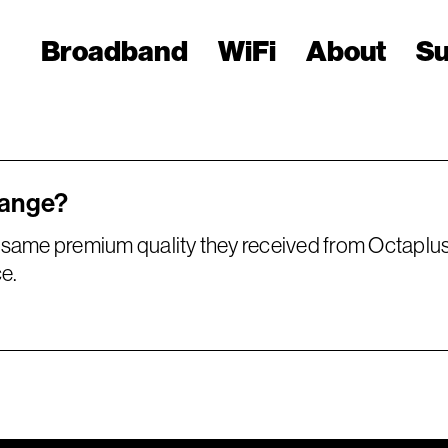
Broadband
WiFi
About
Su
hange?
same premium quality they received from Octaplus.
e.