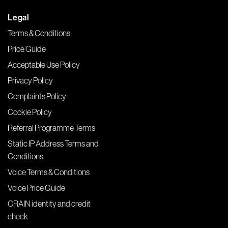
Legal
Terms & Conditions
Price Guide
Acceptable Use Policy
Privacy Policy
Complaints Policy
Cookie Policy
Referral Programme Terms
Static IP Address Terms and
Conditions
Voice Terms & Conditions
Voice Price Guide
CRAIN identity and credit
check