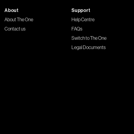
About
Support
About The One
Help Centre
Contact us
FAQs
Switch to The One
Legal Documents