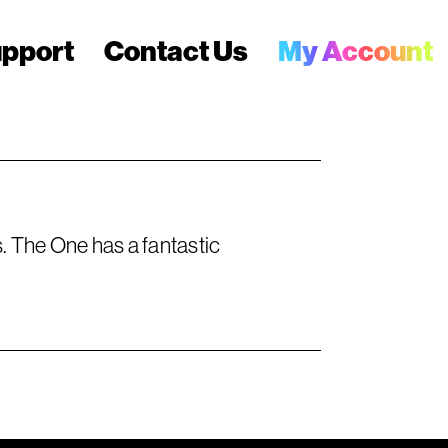
pport
Contact Us
My Account
 The One has a fantastic