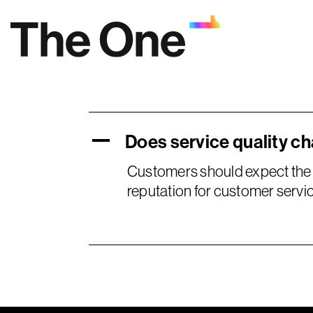
Skip
to
content
Does service quality c
A
Customers should expect the 
reputation for customer servic