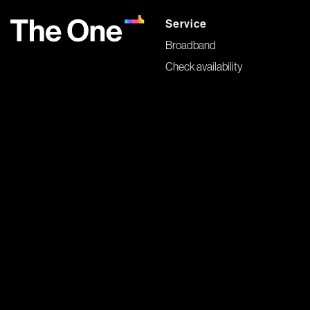
Service
Broadband
Check availability