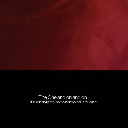
The One and on and on…
It’s simple to recommend a friend,
just follow the following steps