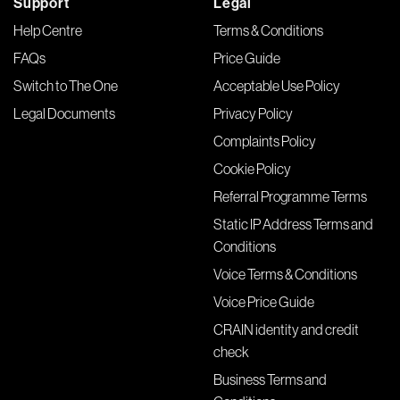
Support
Legal
Help Centre
Terms & Conditions
FAQs
Price Guide
Switch to The One
Acceptable Use Policy
Legal Documents
Privacy Policy
Complaints Policy
Cookie Policy
Referral Programme Terms
Static IP Address Terms and
Conditions
Voice Terms & Conditions
Voice Price Guide
CRAIN identity and credit
check
Business Terms and