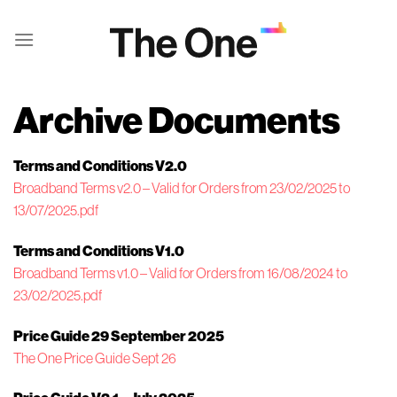
Skip
to
content
Archive Documents
Terms and Conditions V2.0
Broadband Terms v2.0 – Valid for Orders from 23/02/2025 to
13/07/2025.pdf
Terms and Conditions V1.0
Broadband Terms v1.0 – Valid for Orders from 16/08/2024 to
23/02/2025.pdf
Price Guide 29 September 2025
The One Price Guide Sept 26