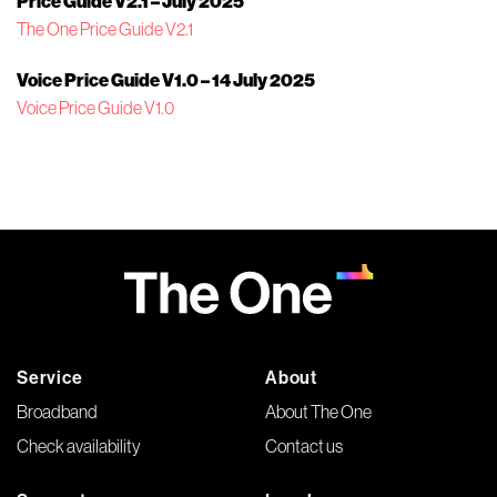
Price Guide V2.1 – July 2025
The One Price Guide V2.1
Voice Price Guide V1.0 – 14 July 2025
Voice Price Guide V1.0
Service
About
Broadband
About The One
Check availability
Contact us